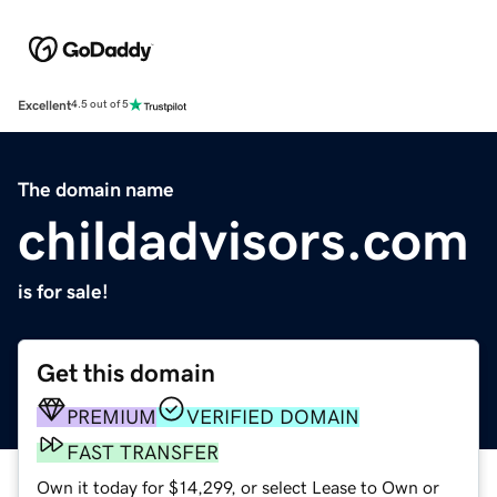
Excellent
4.5 out of 5
The domain name
childadvisors.com
is for sale!
Get this domain
PREMIUM
VERIFIED DOMAIN
FAST TRANSFER
Own it today for $14,299, or select Lease to Own or