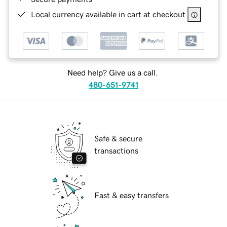
Local currency available in cart at checkout
Need help? Give us a call.
480-651-9741
Safe & secure
transactions
Fast & easy transfers