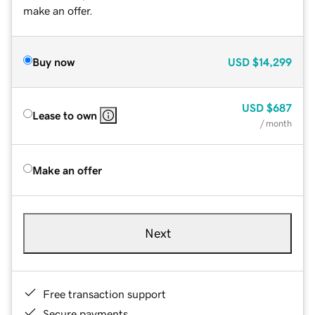
make an offer.
Buy now
USD
$14,299
USD
$687
Lease to own
/ month
Make an offer
Next
Free transaction support
Secure payments